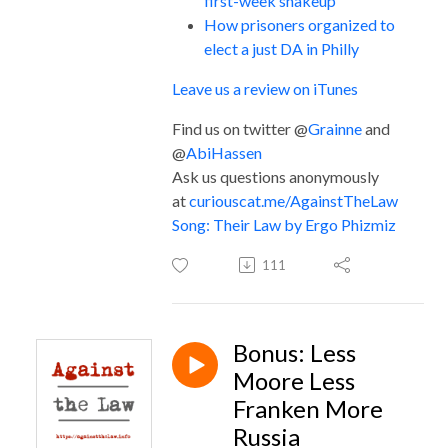
first-week shakeup
How prisoners organized to
elect a just DA in Philly
Leave us a review on iTunes
Find us on twitter @
Grainne
and
@
AbiHassen
Ask us questions anonymously
at
curiouscat.me/AgainstTheLaw
Song: Their Law by Ergo Phizmiz
111
Bonus: Less
Moore Less
Franken More
Russia