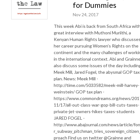
for Dummies
Nov 24, 2017
This week Abi is back from South Africa with
great interview with Muthoni Muriithi, a
Kenyan Human Rights lawyer who discusse
her career pursuing Women’s Rights on the
continent and the many challenges of worki
in the international context. Abi and Grainn
also discuss some issues of the day includin
Meek Mill, Jared Fogel, the abysmal GOP tax
plan. News: Meek Mill -
http://time.com/5033582/meek-mill-harvey-
weinstein/ GOP tax plan -
https://www.commondreams.org/news/201
11/17/all-out-class-war-gop-bill-cuts-taxes-
private-jet-owners-hikes-taxes-students
JARED FOGEL -
http://www.abajournal.com/news/article/fo
r_subway_pitchman_tries_sovereign_citizen
proach Find us on twitter @Grainne and