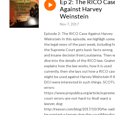
Ep 2: The RICO Cas
Against Harvey
Weinstein
Nov 7, 2017
Episode 2: The RICO Case Against Harvey
Weinstein In this episode, we highligh some
the legal news of the past week, including 
the Supreme Court gets basic facts wrong,
and insane decision from Louisianna. Then 
dive into the details of the RICO law. Grain
explains how the law works, how it is used
currently, then she lays out how a RICO cas
might be used against Harvey Weinstein if 
DOJ were interested in such things. SCOT
errors:
https://www.propublica.org/article/supreme
court-errors-are-not-hard-to-find ​​ I want a
lawyer, dog:
http://reason.com/blog/2017/10/30/he-said
he-wanted-a-lawyer-dog-the-court ​​​Manafor