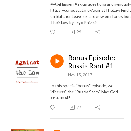
@AbiHassen Ask us questions anonymously
https://curiouscat.me/AgainstTheLaw Find 
on Stitcher Leave us a review on iTunes Son
Their Law by Ergo Phizmiz
99
Bonus Episode:
Russia Rant #1
Nov 15, 2017
In this special "bonus" episode, we
"discuss" the "Russia Story." May God
save us all!
77