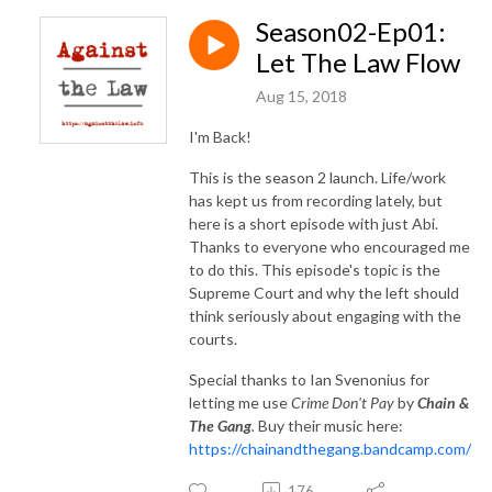
Season02-Ep01:
Let The Law Flow
Aug 15, 2018
I'm Back!
This is the season 2 launch. Life/work
has kept us from recording lately, but
here is a short episode with just Abi.
Thanks to everyone who encouraged me
to do this. This episode's topic is the
Supreme Court and why the left should
think seriously about engaging with the
courts.
Special thanks to Ian Svenonius for
letting me use
Crime Don't Pay
by
Chain &
The Gang
.
Buy their music here:
https://chainandthegang.bandcamp.com/
176