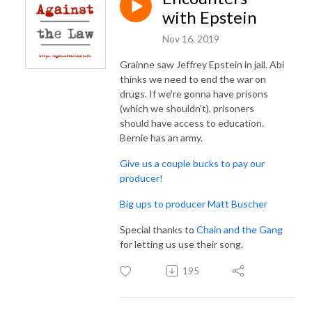
with Epstein
Nov 16, 2019
Grainne saw Jeffrey Epstein in jail. Abi
thinks we need to end the war on
drugs. If we're gonna have prisons
(which we shouldn't), prisoners
should have access to education.
Bernie has an army.
Give us a couple bucks to pay our
producer!
Big ups to producer Matt Buscher
Special thanks to
Chain and the Gang
for letting us use their song.
195