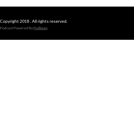
Copyright 2018 . All rights reserved.
Podcast Powered By
Podbean