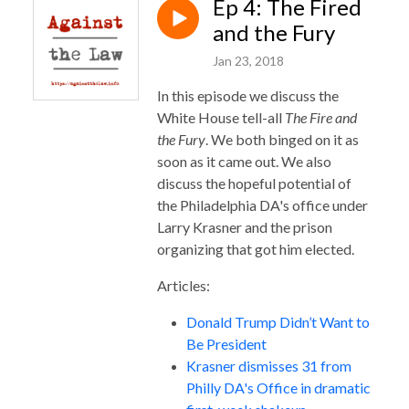
Ep 4: The Fired
and the Fury
Jan 23, 2018
In this episode we discuss the
White House tell-all
The Fire and
the Fury
. We both binged on it as
soon as it came out. We also
discuss the hopeful potential of
the Philadelphia DA's office under
Larry Krasner and the prison
organizing that got him elected.
Articles:
Donald Trump Didn’t Want to
Be President
Krasner dismisses 31 from
Philly DA's Office in dramatic