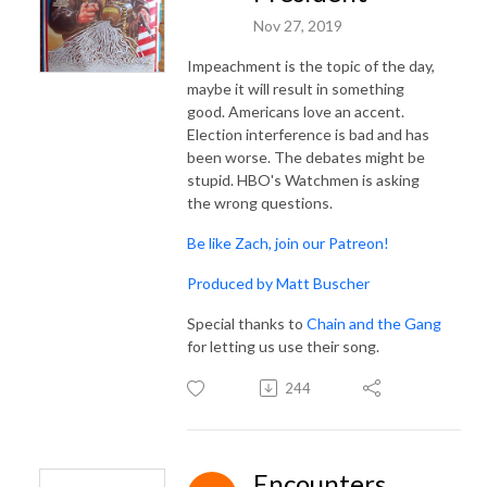
Nov 27, 2019
Impeachment is the topic of the day,
maybe it will result in something
good. Americans love an accent.
Election interference is bad and has
been worse. The debates might be
stupid. HBO's Watchmen is asking
the wrong questions.
Be like Zach, join our Patreon!
Produced by Matt Buscher
Special thanks to
Chain and the Gang
for letting us use their song.
244
Encounters