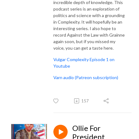
incredible depth of knowledge. This
podcast series is an exploration of
politics and science with a grounding
in Complexity. It will hopefully be an
interesting series. I also hope to
record Against the Law with Grainne
again soon, but if you missed my
voice, you can get a taste here.
Vulgar Complexity Episode 1 on
Youtube
Varn audio (Patreon subscription)
157
Ollie For
President