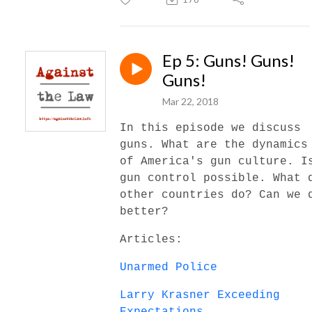
Ep 5: Guns! Guns!
Guns!
Mar 22, 2018
In this episode we discuss
guns. What are the dynamics
of America's gun culture. I
gun control possible. What 
other countries do? Can we 
better?
Articles:
Unarmed Police
Larry Krasner Exceeding
Expectations