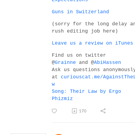
Guns in Switzerland
(sorry for the long delay a
rush editing job here)
Leave us a review on iTunes
Find us on twitter
@
Grainne
and @
AbiHassen
Ask us questions anonymousl
at
curiouscat.me/AgainstThe
w
Song: Their Law by Ergo
Phizmiz
170