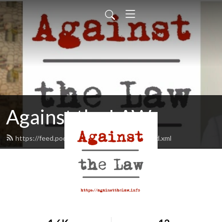
Against the LAW
https://feed.podbean.com/againstthelaw/feed.xml