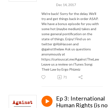
Dec 14, 2017
We're back! Sorry for the delay. We'll
try and get things back in order ASAP.
We have a bonus episode for you with
some hot (maybe medium) takes and
some general pontification on the
state of things. Enjoy! Find us on
twitter @AbiHassen and
@gainstthelaw Ask us questions
anonymously at
https://curiouscat.me/AgainstTheLaw
Leave us a review on iTunes Song:
Their Law by Ergo Phizmiz
71
Ep 3: International
Human Rights (is no