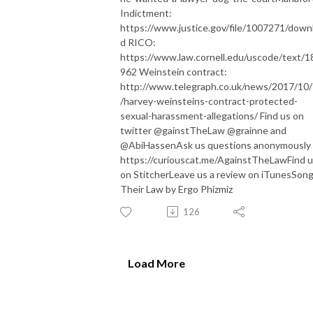
Indictment:
https://www.justice.gov/file/1007271/down
d RICO:
https://www.law.cornell.edu/uscode/text/1
962 Weinstein contract:
http://www.telegraph.co.uk/news/2017/10
/harvey-weinsteins-contract-protected-
sexual-harassment-allegations/ Find us on
twitter @gainstTheLaw @grainne and
@AbiHassen ​​Ask us questions anonymously 
https://curiouscat.me/AgainstTheLaw ​​Find 
on Stitcher ​​Leave us a review on iTunes ​​Song
Their Law by Ergo Phizmiz
126
Load More