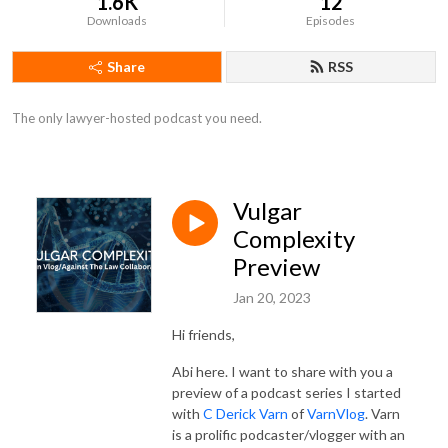
1.6K
12
Downloads
Episodes
Share
RSS
The only lawyer-hosted podcast you need.
Vulgar
Complexity
Preview
Jan 20, 2023
Hi friends,
Abi here. I want to share with you a
preview of a podcast series I started
with
C Derick Varn
of
VarnVlog
. Varn
is a prolific podcaster/vlogger with an